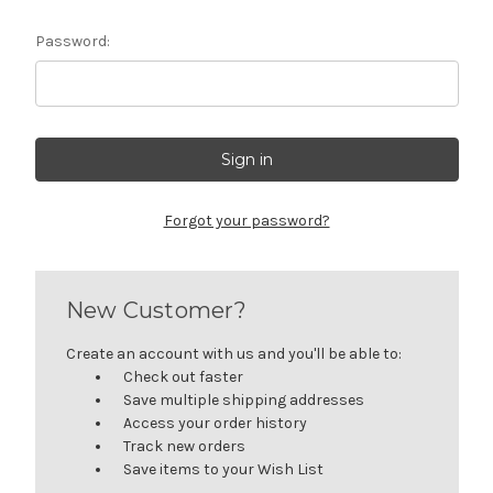
Password:
Forgot your password?
New Customer?
Create an account with us and you'll be able to:
Check out faster
Save multiple shipping addresses
Access your order history
Track new orders
Save items to your Wish List