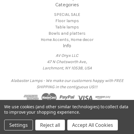
Categories
SPECIAL SALE
Floor lamps
Table lamps
Bowls and platters
Home Accents, Home decor
Info
AV Onyx LLC
47 N Chatsworth Ave.,
Larchmont, NY 10538, USA
Alabaster Lamps - We make our customers happy with FREE
SHIPPING in the contiguous US!!!
We use cookies (and other similar technologies) to collect data
Powered by
BigCommerce
to improve your shopping experience.
© 2026 AV Onyx Home - Onyx Lamps
Settings
Reject all
Accept All Cookies