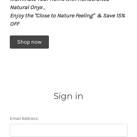
Natural Onyx
,
Enjoy the "Close to Nature Feeling"
& Save 15%
OFF
Shop now
Sign in
Email Address: