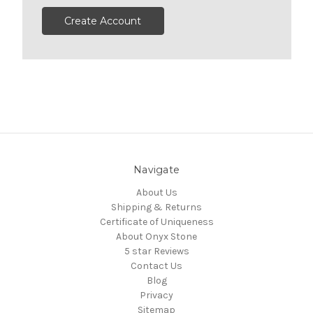
Create Account
Navigate
About Us
Shipping & Returns
Certificate of Uniqueness
About Onyx Stone
5 star Reviews
Contact Us
Blog
Privacy
Sitemap