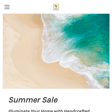
Summer Sale
Illuminate Your Home with Handcrafted