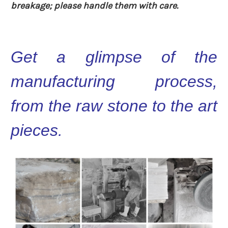
breakage; please handle them with care.
Get a glimpse of the
manufacturing process,
from the raw stone to the art
pieces.