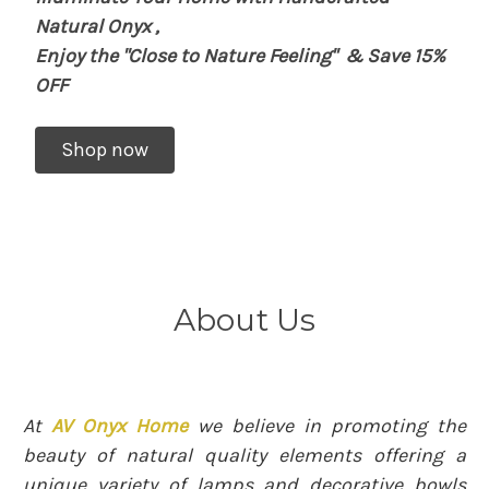
Natural Onyx
,
Enjoy the "Close to Nature Feeling"
& Save 15%
OFF
Shop now
About Us
At
AV Onyx Home
we believe in promoting the
beauty of natural quality elements offering a
unique variety of lamps and decorative bowls