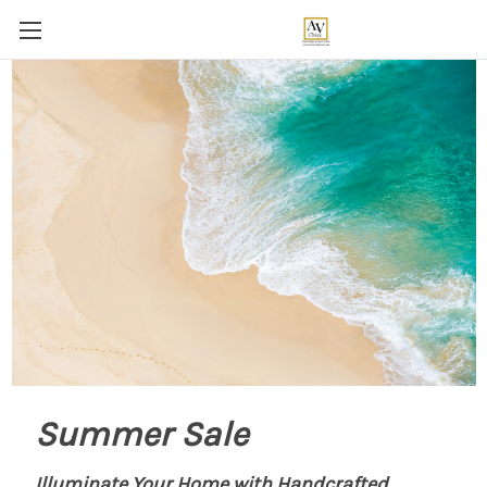
Summer Sale
Illuminate Your Home with Handcrafted