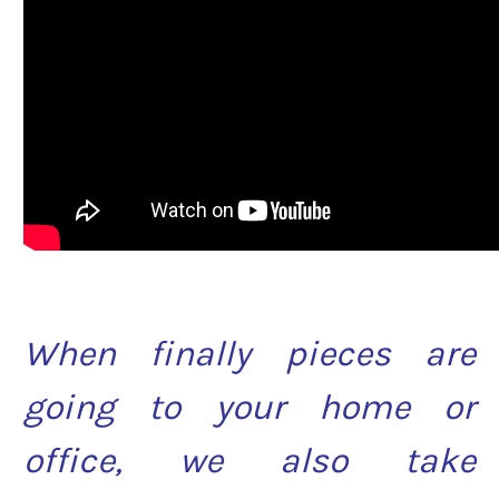
When finally pieces are
going to your home or
office, we also take