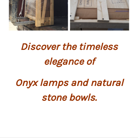
Discover the timeless
elegance of
Onyx lamps and natural
stone bowls.