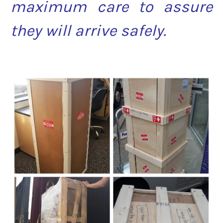
maximum care to assure
they will arrive safely.