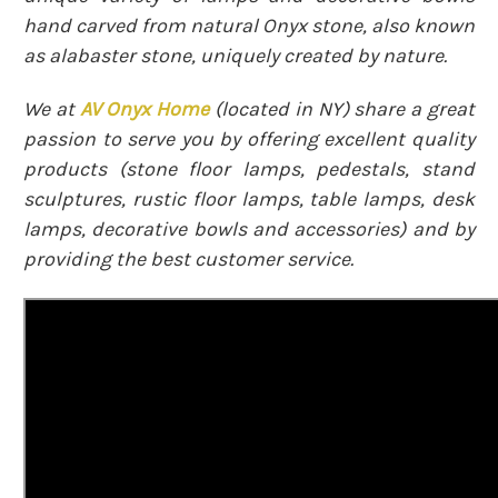
hand carved from natural Onyx stone, also known
as alabaster stone, uniquely created by nature.
We at
AV Onyx Home
(
located in NY)
share a great
passion to serve you by offering excellent quality
products (stone floor lamps, pedestals, stand
sculptures, rustic floor lamps, table lamps, desk
lamps, decorative bowls and accessories) and by
providing the best customer service.