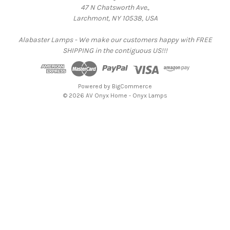
47 N Chatsworth Ave.,
Larchmont, NY 10538, USA
Alabaster Lamps - We make our customers happy with FREE
SHIPPING in the contiguous US!!!
Powered by
BigCommerce
© 2026 AV Onyx Home - Onyx Lamps