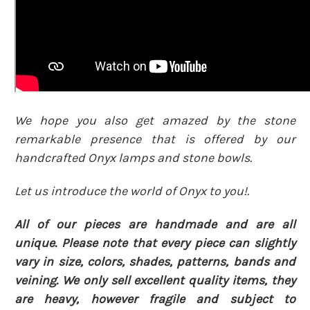
We hope you also get amazed by the stone
remarkable presence that is offered by our
handcrafted Onyx lamps and stone bowls.
Let us introduce the world of Onyx to you!.
All of our pieces are handmade and are all
unique. Please note that every piece can slightly
vary in size, colors, shades, patterns, bands and
veining. We only sell excellent quality items, they
are heavy, however fragile and subject to