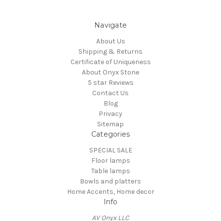
Navigate
About Us
Shipping & Returns
Certificate of Uniqueness
About Onyx Stone
5 star Reviews
Contact Us
Blog
Privacy
Sitemap
Categories
SPECIAL SALE
Floor lamps
Table lamps
Bowls and platters
Home Accents, Home decor
Info
AV Onyx LLC